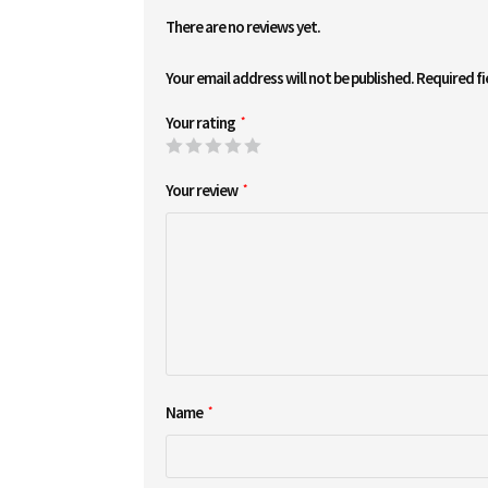
There are no reviews yet.
Your email address will not be published.
Required f
Your rating
*
Your review
*
Name
*