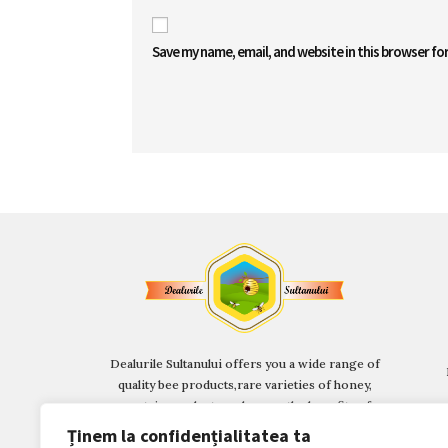
Save my name, email, and website in this browser fo
Dealurile Sultanului offers you a wide range of
quality bee products,
rare varieties of honey,
mountain products and, soon, the benefits of a
Multifunctional Beekeeping Centre.
Ținem la confidențialitatea ta