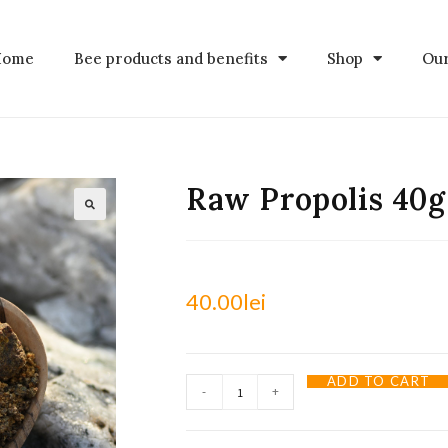
Home
Bee products and benefits
Shop
Our
Raw Propolis 40g
40.00
lei
ADD TO CART
-
+