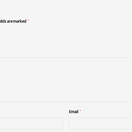
ields are marked
*
Email
*