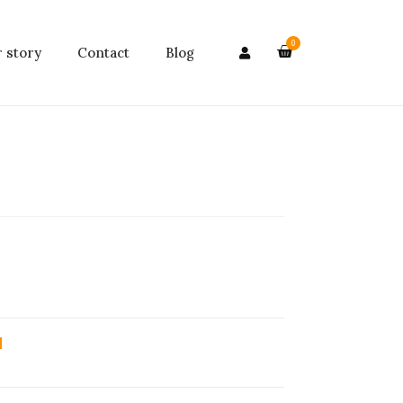
0
 story
Contact
Blog