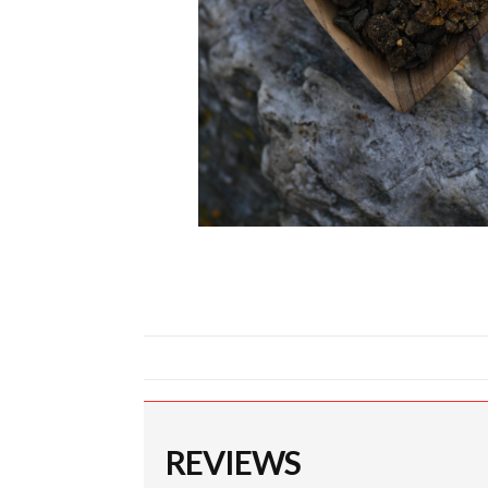
REVIEWS