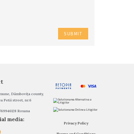
ct
ommune, Dâmbovița county,
a Fetii street, nr.6
0769946128 Roxana
ial media:
Privacy Policy
Terms and Conditions