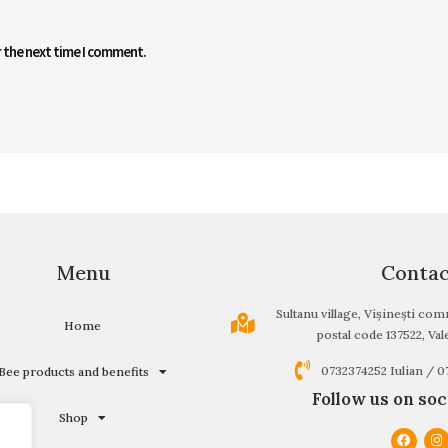
r the next time I comment.
Menu
Conta
Sultanu village, Vișinești c
Home
postal code 137522, Vale
0732374252 Iulian / 
Bee products and benefits
Follow us on soc
Shop