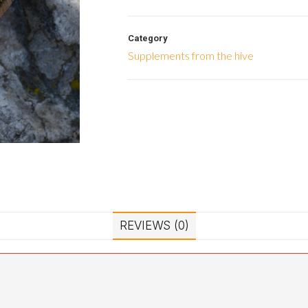
Category
Supplements from the hive
REVIEWS (0)